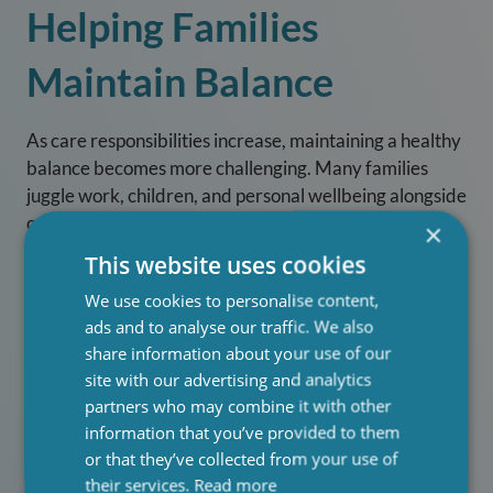
Helping Families
Maintain Balance
As care responsibilities increase, maintaining a healthy
balance becomes more challenging. Many families
juggle work, children, and personal wellbeing alongside
caregiving duties. Our services are designed to ease
×
this pressure by:
This website uses cookies
Reducing stress and preventing burnout
We use cookies to personalise content,
ads and to analyse our traffic. We also
Allowing families to focus on quality time
share information about your use of our
together
site with our advertising and analytics
Providing flexible care that fits around daily life
partners who may combine it with other
information that you’ve provided to them
Offering respite so family members can rest and
or that they’ve collected from your use of
recharge
their services.
Read more