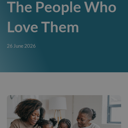
The People Who
Love Them
26 June 2026