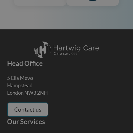
Head Office
5 Ella Mews
Hampstead
London NW3 2NH
Contact us
Our Services