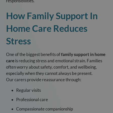
responsibilities.
How Family Support In
Home Care Reduces
Stress
One of the biggest benefits of
family support in home
care
is reducing stress and emotional strain. Families
often worry about safety, comfort, and wellbeing,
especially when they cannot always be present.
Our carers provide reassurance through:
Regular visits
Professional care
Compassionate companionship