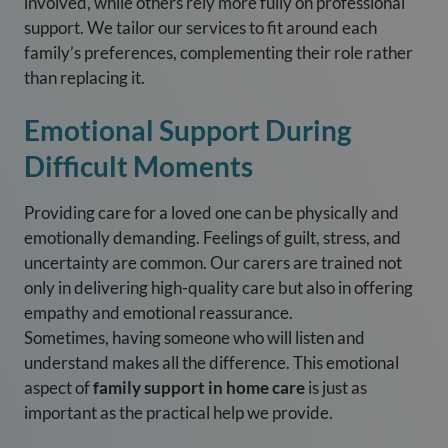
involved, while others rely more fully on professional
support. We tailor our services to fit around each
family’s preferences, complementing their role rather
than replacing it.
Emotional Support During
Difficult Moments
Providing care for a loved one can be physically and
emotionally demanding. Feelings of guilt, stress, and
uncertainty are common. Our carers are trained not
only in delivering high-quality care but also in offering
empathy and emotional reassurance.
Sometimes, having someone who will listen and
understand makes all the difference. This emotional
aspect of
family support in home care
is just as
important as the practical help we provide.