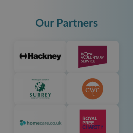
Our Partners