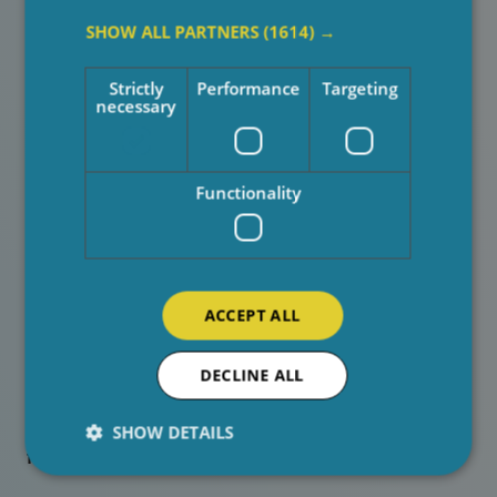
This kind of support doesn’t just benefit the person
SHOW ALL PARTNERS
(1614) →
receiving care, it strengthens the wellbeing of the
entire family.
Strictly
Performance
Targeting
necessary
Real Impact, Real Stories
Functionality
We regularly hear from families about the positive
difference our carers make. It’s often the small,
thoughtful actions that mean the most: taking time for a
conversation, noticing subtle changes in wellbeing, or
ACCEPT ALL
simply being a reassuring presence during difficult
times.
DECLINE ALL
These everyday moments help build trust, confidence,
and stronger relationships. They show how meaningful
SHOW DETAILS
family support in home care
can be.