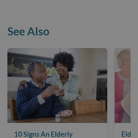
See Also
10 Signs An Elderly
Elder