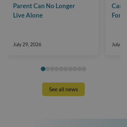
Parent Can No Longer
Care?
Live Alone
For F
July 29, 2026
July 29
See all news