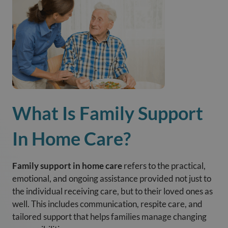
What Is Family Support
In Home Care?
Family support in home care
refers to the practical,
emotional, and ongoing assistance provided not just to
the individual receiving care, but to their loved ones as
well. This includes communication, respite care, and
tailored support that helps families manage changing