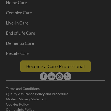
Home Care
Complex Care
Live-In Care
End of Life Care
Dementia Care
Respite Care
Become a Care Professional
Terms and Conditions
Quality Assurance Policy and Procedure
Modern Slavery Statement
Cookies Policy
Complaints Policy