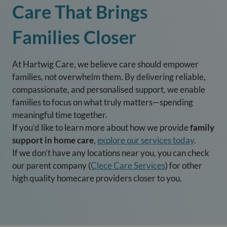
Care That Brings
Families Closer
At Hartwig Care, we believe care should empower
families, not overwhelm them. By delivering reliable,
compassionate, and personalised support, we enable
families to focus on what truly matters—spending
meaningful time together.
If you’d like to learn more about how we provide
family
support in home care
,
explore our services today
.
If we don’t have any locations near you, you can check
our parent company (
Clece Care Services
) for other
high quality homecare providers closer to you.