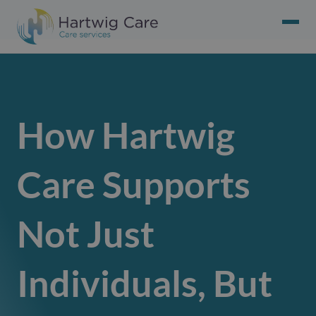
How Hartwig
Care Supports
Not Just
Individuals, But