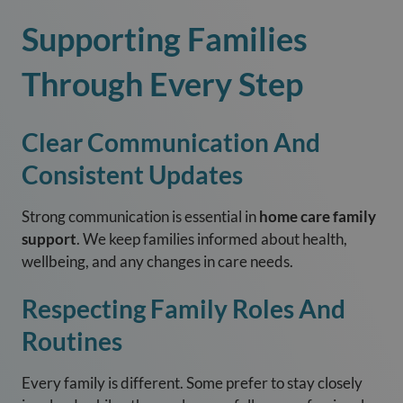
Supporting Families
Through Every Step
Clear Communication And
Consistent Updates
Strong communication is essential in
home care family
support
. We keep families informed about health,
wellbeing, and any changes in care needs.
Respecting Family Roles And
Routines
Every family is different. Some prefer to stay closely