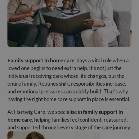
Family support in home care
plays a vital role when a
loved one begins to need extra help. It’s not just the
individual receiving care whose life changes, but the
entire family. Routines shift, responsibilities increase,
and emotional pressures can quickly build. That’s why
having the right home care support in place is essential.
At Hartwig Care, we specialise in
family support in
home care
, helping families feel confident, reassured,
and supported through every stage of the care journey.