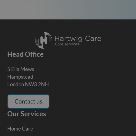
Head Office
5 Ella Mews
Hampstead
London NW3 2NH
Contact us
Our Services
Home Care