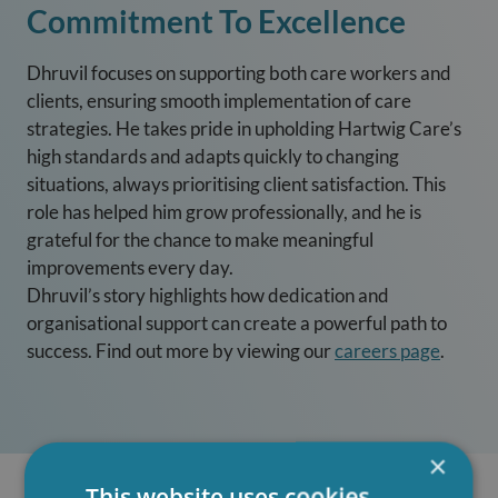
Commitment To Excellence
Dhruvil focuses on supporting both care workers and
clients, ensuring smooth implementation of care
strategies. He takes pride in upholding Hartwig Care’s
high standards and adapts quickly to changing
situations, always prioritising client satisfaction. This
role has helped him grow professionally, and he is
grateful for the chance to make meaningful
improvements every day.
Dhruvil’s story highlights how dedication and
organisational support can create a powerful path to
success. Find out more by viewing our
careers page
.
×
This website uses cookies