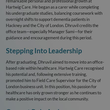
remarkable personal and professional growth at
Hartwig Care. He began as a carer while completing
his undergraduate studies, balancing coursework with
overnight shifts to support dementia patients in
Hackney and the City of London. Dhruvil credits the
office team—especially Manager Sami—for their
guidance and encouragement during this period.
Stepping Into Leadership
After graduating, Dhruvil aimed to move into an office-
based role within healthcare. Hartwig Care recognised
his potential and, following extensive training,
promoted him to Field Care Supervisor for the City of
London business unit. In this position, his passion for
healthcare has only grown stronger as he continues to
make a positive impact on the local community.