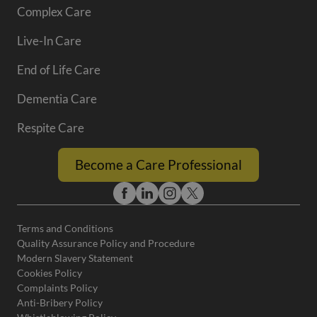
Complex Care
Live-In Care
End of Life Care
Dementia Care
Respite Care
Become a Care Professional
Terms and Conditions
Quality Assurance Policy and Procedure
Modern Slavery Statement
Cookies Policy
Complaints Policy
Anti-Bribery Policy