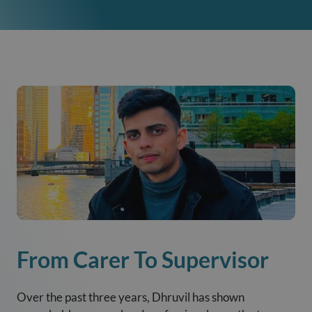
From Carer To Supervisor
Over the past three years, Dhruvil has shown