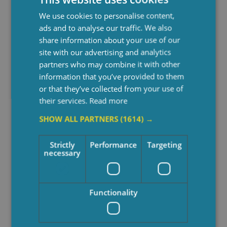
We use cookies to personalise content,
See Also
ads and to analyse our traffic. We also
share information about your use of our
site with our advertising and analytics
partners who may combine it with other
information that you’ve provided to them
or that they’ve collected from your use of
their services.
Read more
SHOW ALL PARTNERS
(1614) →
Strictly
Performance
Targeting
necessary
Functionality
10 Signs An Elderly
Elder
Parent Can No Longer
Care?