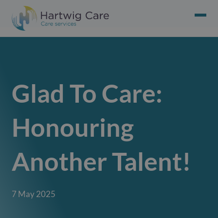
Glad To Care:
Honouring
Another Talent!
7 May 2025