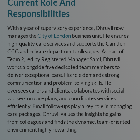
Current Role And
Responsibilities
With a year of supervisory experience, Dhruvil now
manages the
City of London
business unit. He ensures
high-quality care services and supports the Camden
CCG and private department colleagues. As part of
Team 2, led by Registered Manager Sami, Dhruvil
works alongside five dedicated team members to
deliver exceptional care. His role demands strong
communication and problem-solving skills. He
oversees carers and clients, collaborates with social
workers on care plans, and coordinates services
efficiently. Email follow-ups play a key role in managing
care packages. Dhruvil values the insights he gains
from colleagues and finds the dynamic, team-oriented
environment highly rewarding.