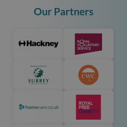
Our Partners