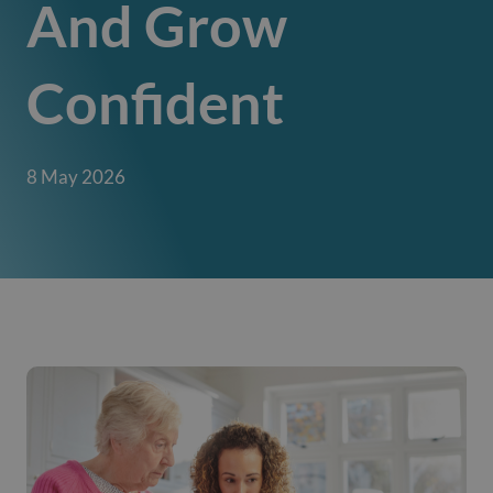
And Grow
Confident
8 May 2026