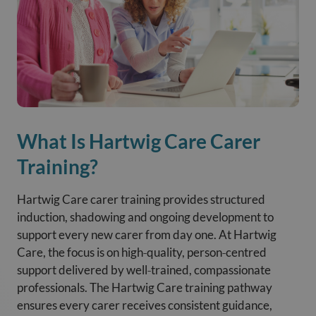
What Is Hartwig Care Carer
Training?
Hartwig Care carer training provides structured
induction, shadowing and ongoing development to
support every new carer from day one. At Hartwig
Care, the focus is on high‑quality, person‑centred
support delivered by well‑trained, compassionate
professionals. The Hartwig Care training pathway
ensures every carer receives consistent guidance,