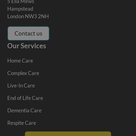
5 Ella Mews
Hampstead
London NW3 2NH
Contact us
Our Services
Home Care
Complex Care
Live-In Care
End of Life Care
Dementia Care
Respite Care