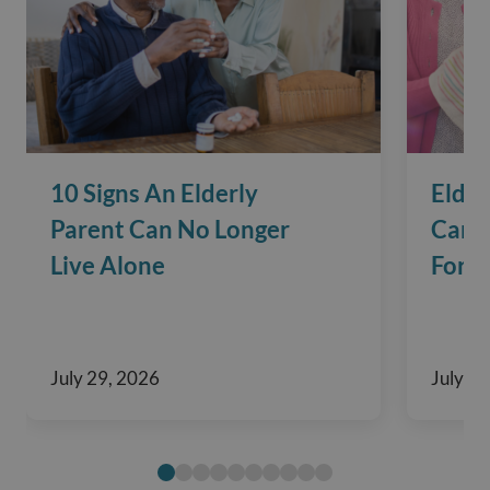
10 Signs An Elderly
Elder
Parent Can No Longer
Care?
Live Alone
For F
July 29, 2026
July 29