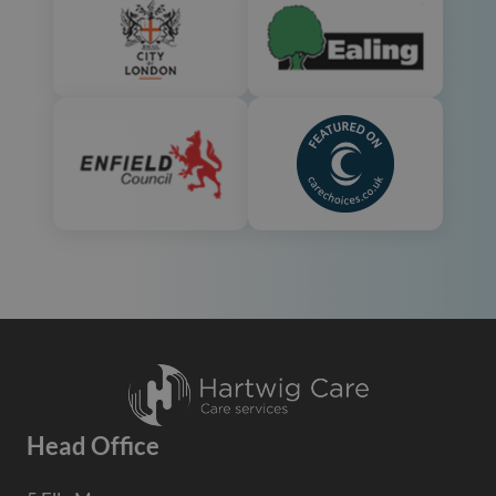
Head Office