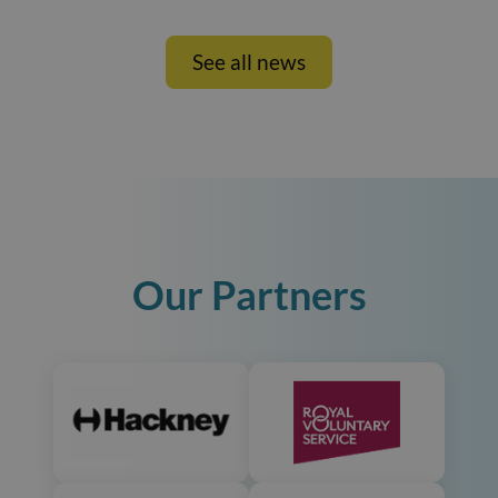
See all news
Our Partners