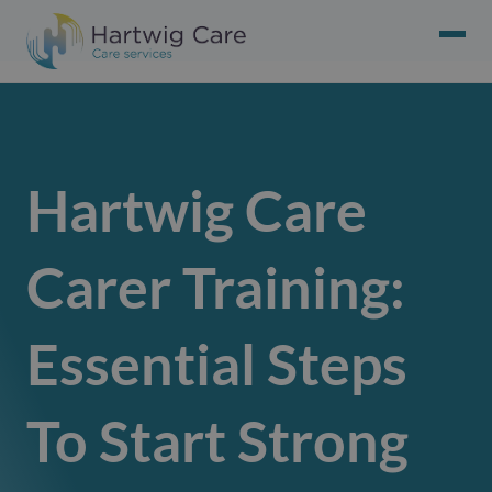
Hartwig Care
Carer Training:
Essential Steps
To Start Strong