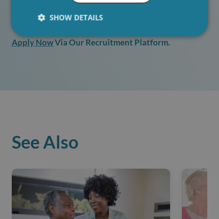
SHOW DETAILS
If You Are Interested In Working At Hartwig Care
Apply Now
Via Our Recruitment Platform.
See Also