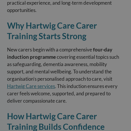
practical experience, and long‑term development
opportunities.
Why Hartwig Care Carer
Training Starts Strong
New carers begin with a comprehensive
four‑day
induction programme
covering essential topics such
as safeguarding, dementia awareness, mobility
support, and mental wellbeing. To understand the
organisation’s personalised approach to care, visit
Hartwig Care services
. This induction ensures every
carer feels welcome, supported, and prepared to
deliver compassionate care.
How Hartwig Care Carer
Training Builds Confidence