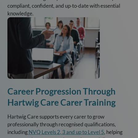
compliant, confident, and up‑to‑date with essential
knowledge.
Career Progression Through
Hartwig Care Carer Training
Hartwig Care supports every carer to grow
professionally through recognised qualifications,
including
NVQ Levels 2, 3 and up to Level 5
, helping