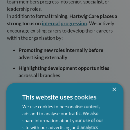
team members progress into senior, specialist, or
leadership roles.
In addition to formal training,
Hartwig Care places a
strong focus on
internal progression
. We actively
encourage existing carers to develop their careers
within the organisation by:
Promoting new roles internally before
advertising externally
Highlighting development opportunities
across all branches
Supporting carers to step into senior roles
×
through mentoring and shadowing
This website uses cookies
Recognising talent early and nurturing
We use cookies to personalise content,
leadership potential
ads and to analyse our traffic. We also
share information about your use of our
By prioritising internal hiring, Hartwig Care ensures
site with our advertising and analytics