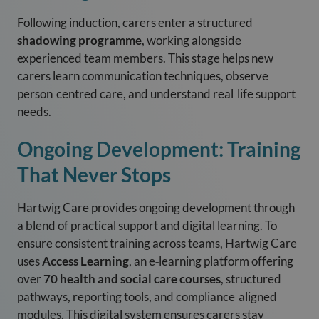
Following induction, carers enter a structured
shadowing programme
, working alongside
experienced team members. This stage helps new
carers learn communication techniques, observe
person‑centred care, and understand real‑life support
needs.
Ongoing Development: Training
That Never Stops
Hartwig Care provides ongoing development through
a blend of practical support and digital learning. To
ensure consistent training across teams, Hartwig Care
uses
Access Learning
, an e‑learning platform offering
over
70 health and social care courses
, structured
pathways, reporting tools, and compliance‑aligned
modules. This digital system ensures carers stay