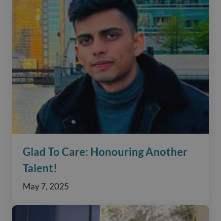
Glad To Care: Honouring Another
Talent!
May 7, 2025