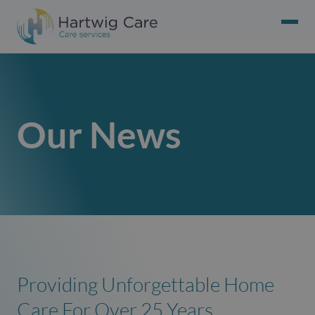
Our News
Providing Unforgettable Home
Care For Over 25 Years