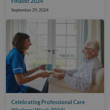
Finalist 2024
September 29, 2024
Celebrating Professional Care