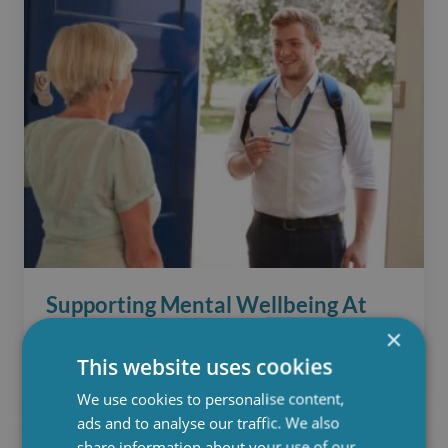
Supporting Mental Wellbeing At
×
Hartwig Care
This website uses cookies
April 29, 2025
We use cookies to personalise content,
ads and to analyse our traffic. We also
share information about your use of our