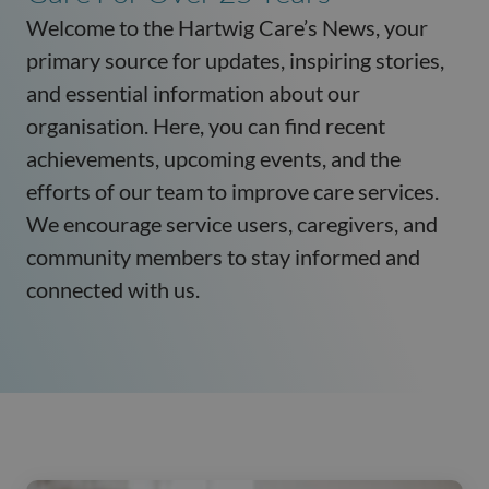
Welcome to the Hartwig Care’s News, your
primary source for updates, inspiring stories,
and essential information about our
organisation. Here, you can find recent
achievements, upcoming events, and the
efforts of our team to improve care services.
We encourage service users, caregivers, and
community members to stay informed and
connected with us.