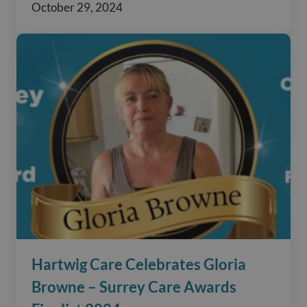
October 29, 2024
Hartwig Care Celebrates Gloria
Browne – Surrey Care Awards