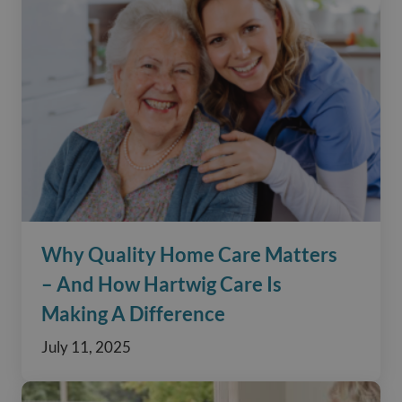
Why Quality Home Care Matters
– And How Hartwig Care Is
Making A Difference
July 11, 2025