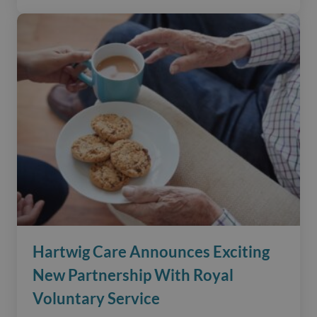
Hartwig Care Announces Exciting
New Partnership With Royal
Voluntary Service