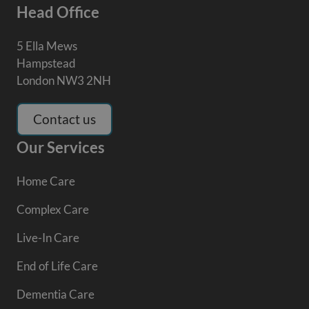
Head Office
5 Ella Mews
Hampstead
London NW3 2NH
Contact us
Our Services
Home Care
Complex Care
Live-In Care
End of Life Care
Dementia Care