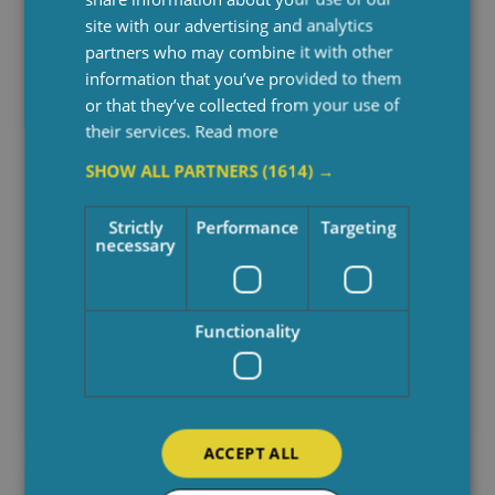
site with our advertising and analytics
partners who may combine it with other
information that you’ve provided to them
or that they’ve collected from your use of
their services.
Read more
SHOW ALL PARTNERS
(1614) →
Strictly
Performance
Targeting
necessary
Behind The Care: Spotlighting On
Functionality
Finance Team
April 29, 2025
ACCEPT ALL