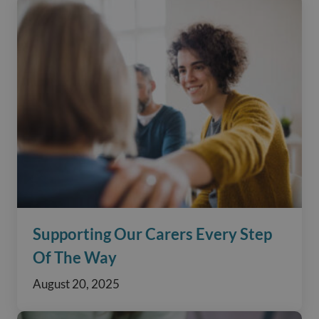
Supporting Our Carers Every Step
Of The Way
August 20, 2025