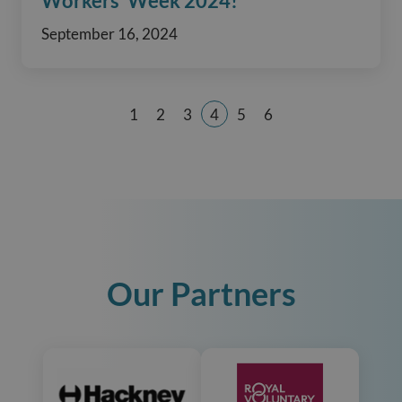
Workers’ Week 2024!
September 16, 2024
1
2
3
4
5
6
Page
Page
Page
Page
Page
Page
Our Partners