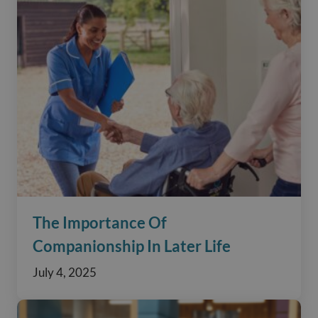
The Importance Of
Companionship In Later Life
July 4, 2025