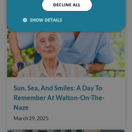
DECLINE ALL
SHOW DETAILS
Sun, Sea, And Smiles: A Day To
Remember At Walton-On-The-
Naze
March 29, 2025