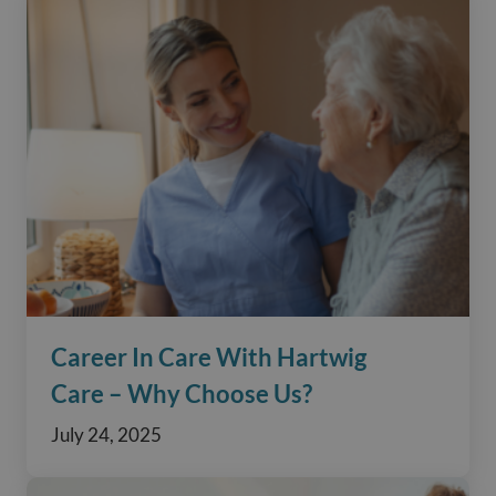
Career In Care With Hartwig
Care – Why Choose Us?
July 24, 2025