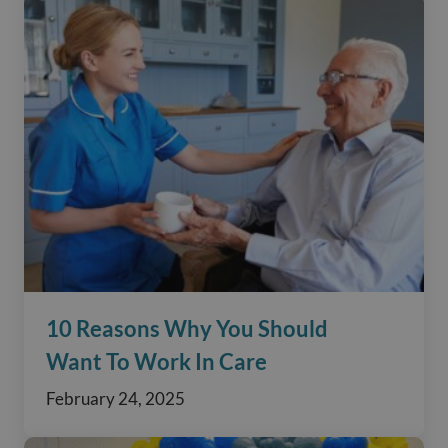
10 Reasons Why You Should
Want To Work In Care
February 24, 2025