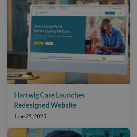
Hartwig Care Launches
Redesigned Website
June 25, 2025