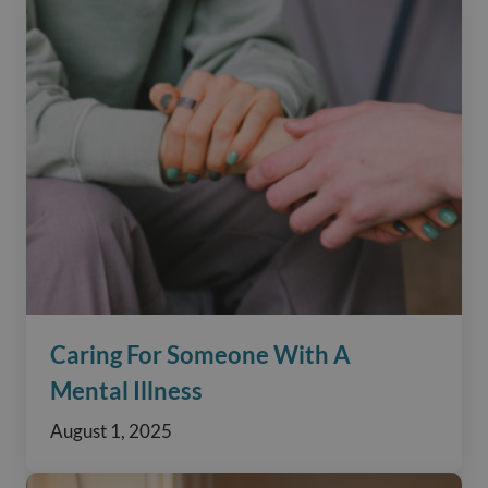
Caring For Someone With A
Mental Illness
August 1, 2025