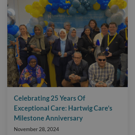
Celebrating 25 Years Of
Exceptional Care: Hartwig Care’s
Milestone Anniversary
November 28, 2024