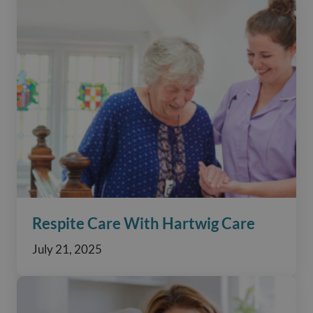
Respite Care With Hartwig Care
July 21, 2025