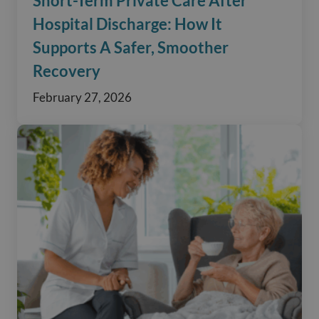
Short-Term Private Care After
Hospital Discharge: How It
Supports A Safer, Smoother
Recovery
February 27, 2026