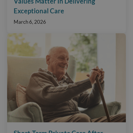
Values Matter In Delivering
Exceptional Care
March 6, 2026