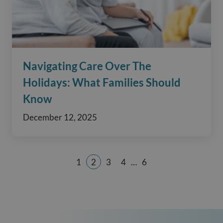
Navigating Care Over The
Holidays: What Families Should
Know
December 12, 2025
1
2
3
4
…
6
Page
Page
Page
Page
Page