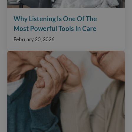
Why Listening Is One Of The
Most Powerful Tools In Care
February 20, 2026