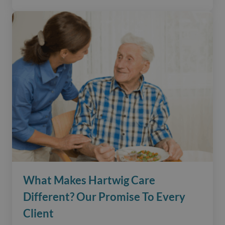
What Makes Hartwig Care
Different? Our Promise To Every
Client