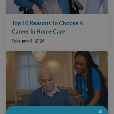
Top 10 Reasons To Choose A
Career In Home Care
February 6, 2026
×