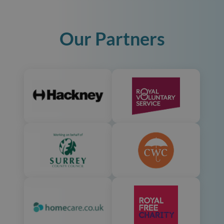
Our Partners