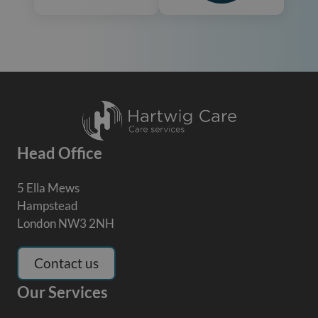
Head Office
5 Ella Mews
Hampstead
London NW3 2NH
Contact us
Our Services