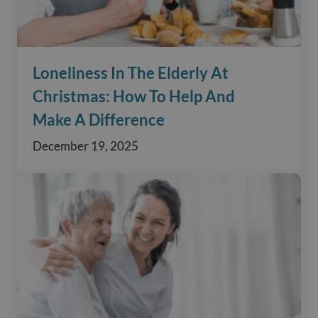
Loneliness In The Elderly At
Christmas: How To Help And
Make A Difference
December 19, 2025