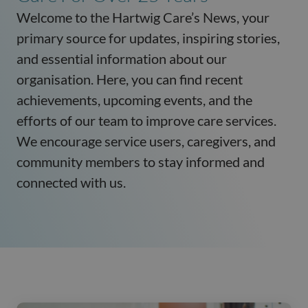
Welcome to the Hartwig Care’s News, your
primary source for updates, inspiring stories,
and essential information about our
organisation. Here, you can find recent
achievements, upcoming events, and the
efforts of our team to improve care services.
We encourage service users, caregivers, and
community members to stay informed and
connected with us.