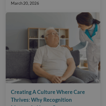
March 20, 2026
Creating A Culture Where Care
Thrives: Why Recognition