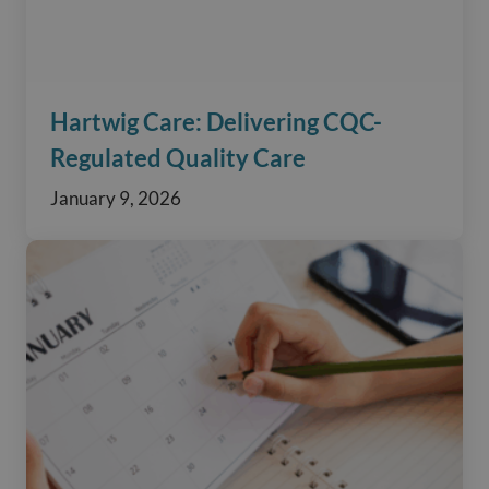
Hartwig Care: Delivering CQC-
Regulated Quality Care
January 9, 2026