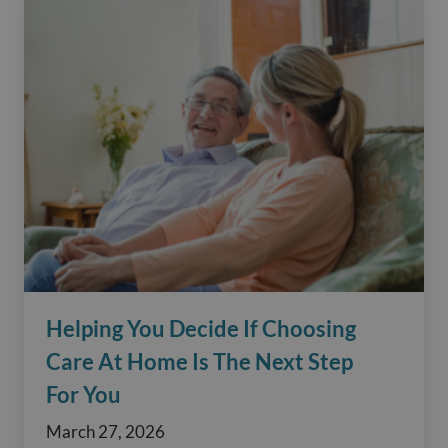
Helping You Decide If Choosing
Care At Home Is The Next Step
For You
March 27, 2026