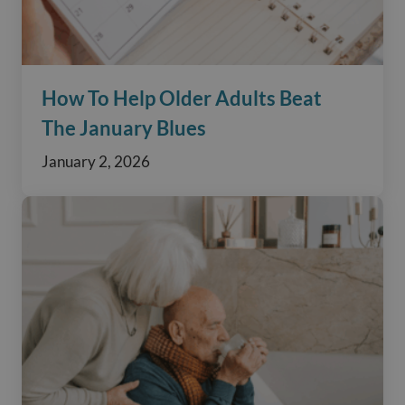
How To Help Older Adults Beat
The January Blues
January 2, 2026