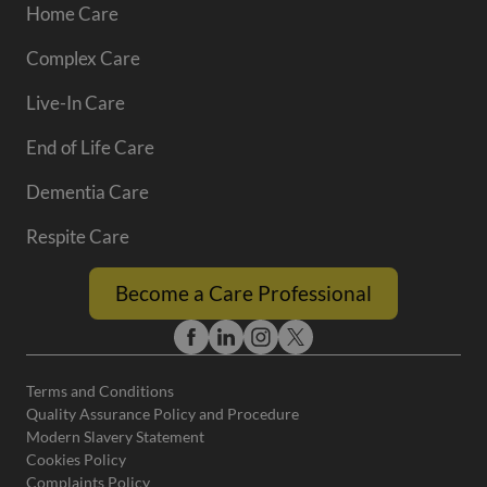
Home Care
Complex Care
Live-In Care
End of Life Care
Dementia Care
Respite Care
Become a Care Professional
Terms and Conditions
Quality Assurance Policy and Procedure
Modern Slavery Statement
Cookies Policy
Complaints Policy