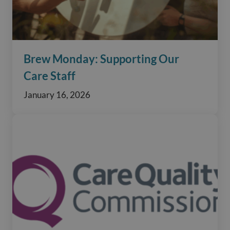
Brew Monday: Supporting Our
Care Staff
January 16, 2026