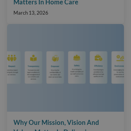
Matters In Home Care
March 13, 2026
Why Our Mission, Vision And