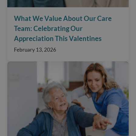
What We Value About Our Care
Team: Celebrating Our
Appreciation This Valentines
February 13, 2026