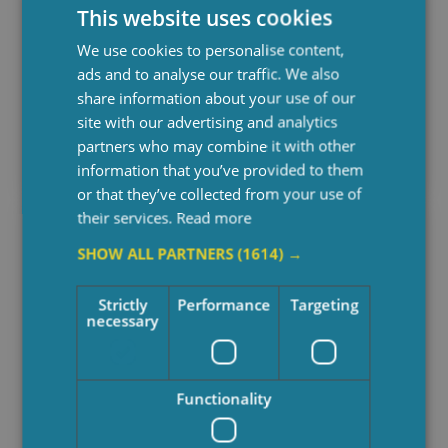
This website uses cookies
We use cookies to personalise content,
ads and to analyse our traffic. We also
What Is Private Care And How
share information about your use of our
Does It Work?
site with our advertising and analytics
partners who may combine it with other
January 30, 2026
information that you’ve provided to them
or that they’ve collected from your use of
their services.
Read more
SHOW ALL PARTNERS
(1614) →
Strictly
Performance
Targeting
necessary
Functionality