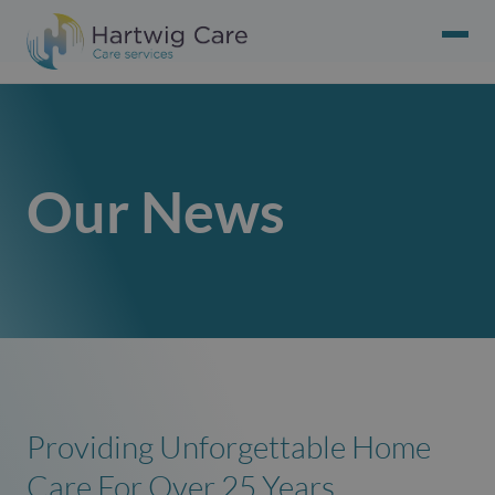
Our News
Providing Unforgettable Home
Care For Over 25 Years