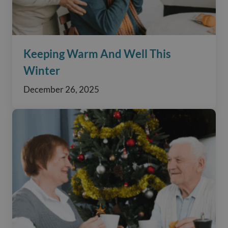
Keeping Warm And Well This
Winter
December 26, 2025